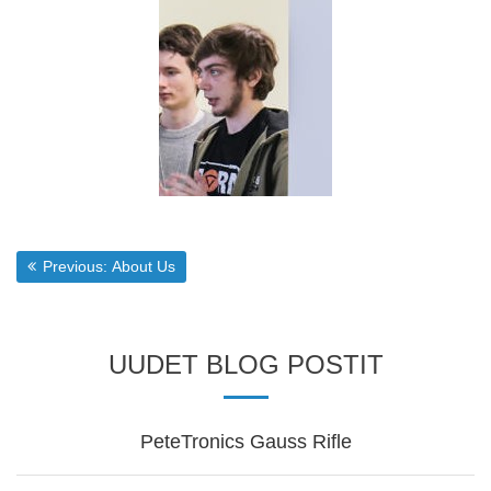
Post
Previous post:
Previous:
About Us
navigation
UUDET BLOG POSTIT
PeteTronics Gauss Rifle