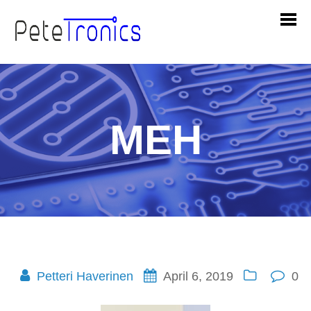
MEH
Petteri Haverinen
April 6, 2019
0