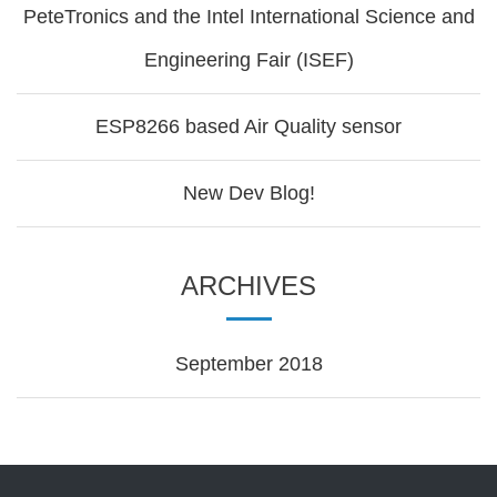
PeteTronics and the Intel International Science and
Engineering Fair (ISEF)
ESP8266 based Air Quality sensor
New Dev Blog!
ARCHIVES
September 2018