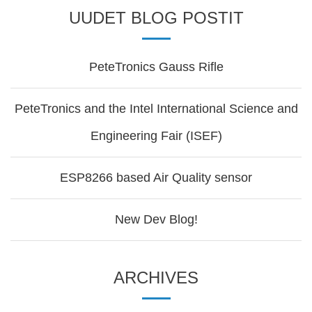
UUDET BLOG POSTIT
PeteTronics Gauss Rifle
PeteTronics and the Intel International Science and
Engineering Fair (ISEF)
ESP8266 based Air Quality sensor
New Dev Blog!
ARCHIVES