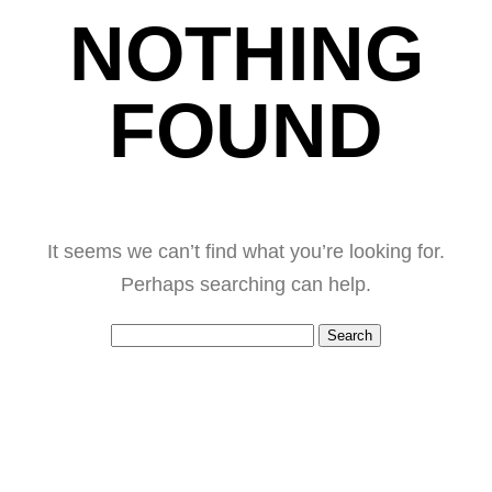
NOTHING
FOUND
It seems we can’t find what you’re looking for.
Perhaps searching can help.
Search
for: