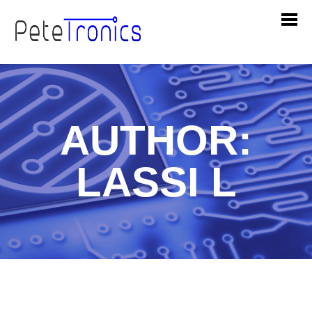
AUTHOR:
LASSI L